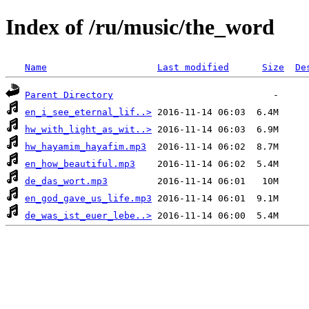
Index of /ru/music/the_word
Name
Last modified
Size
De
Parent Directory
en_i_see_eternal_lif..>
hw_with_light_as_wit..>
hw_hayamim_hayafim.mp3
en_how_beautiful.mp3
de_das_wort.mp3
en_god_gave_us_life.mp3
de_was_ist_euer_lebe..>