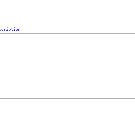
scription