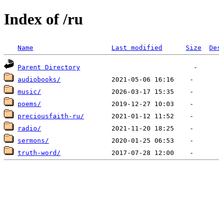
Index of /ru
Name
Last modified
Size
De
Parent Directory
audiobooks/
music/
poems/
preciousfaith-ru/
radio/
sermons/
truth-word/